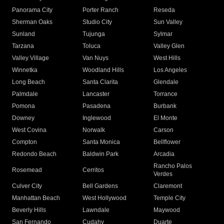
Panorama City
Porter Ranch
Reseda
Sherman Oaks
Studio City
Sun Valley
Sunland
Tujunga
Sylmar
Tarzana
Toluca
Valley Glen
Valley Village
Van Nuys
West Hills
Winnetka
Woodland Hills
Los Angeles
Long Beach
Santa Clarita
Glendale
Palmdale
Lancaster
Torrance
Pomona
Pasadena
Burbank
Downey
Inglewood
El Monte
West Covina
Norwalk
Carson
Compton
Santa Monica
Bellflower
Redondo Beach
Baldwin Park
Arcadia
Rancho Palos
Rosemead
Cerritos
Verdes
Culver City
Bell Gardens
Claremont
Manhattan Beach
West Hollywood
Temple City
Beverly Hills
Lawndale
Maywood
San Fernando
Cudahy
Duarte