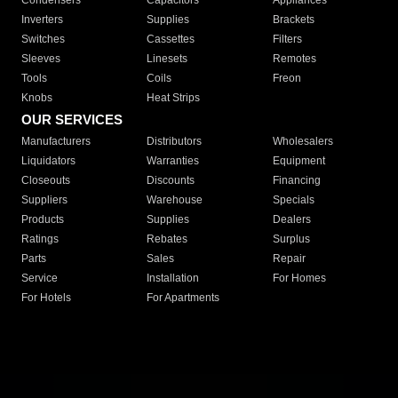
Condensers
Capacitors
Appliances
Inverters
Supplies
Brackets
Switches
Cassettes
Filters
Sleeves
Linesets
Remotes
Tools
Coils
Freon
Knobs
Heat Strips
OUR SERVICES
Manufacturers
Distributors
Wholesalers
Liquidators
Warranties
Equipment
Closeouts
Discounts
Financing
Suppliers
Warehouse
Specials
Products
Supplies
Dealers
Ratings
Rebates
Surplus
Parts
Sales
Repair
Service
Installation
For Homes
For Hotels
For Apartments