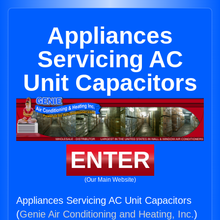
Appliances
Servicing AC
Unit Capacitors
ENTER
(Our Main Website)
Appliances Servicing AC Unit Capacitors
(
Genie Air Conditioning and Heating, Inc.
)