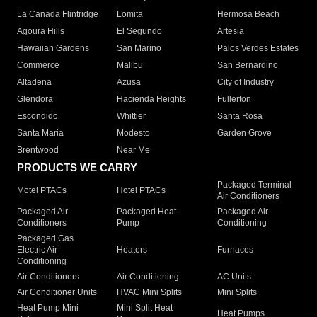
La Canada Flintridge
Lomita
Hermosa Beach
Agoura Hills
El Segundo
Artesia
Hawaiian Gardens
San Marino
Palos Verdes Estates
Commerce
Malibu
San Bernardino
Altadena
Azusa
City of Industry
Glendora
Hacienda Heights
Fullerton
Escondido
Whittier
Santa Rosa
Santa Maria
Modesto
Garden Grove
Brentwood
Near Me
PRODUCTS WE CARRY
Packaged Terminal
Motel PTACs
Hotel PTACs
Air Conditioners
Packaged Air
Packaged Heat
Packaged Air
Conditioners
Pump
Conditioning
Packaged Gas
Electric Air
Heaters
Furnaces
Conditioning
Air Conditioners
Air Conditioning
AC Units
Air Conditioner Units
HVAC Mini Splits
Mini Splits
Heat Pump Mini
Mini Split Heat
Heat Pumps