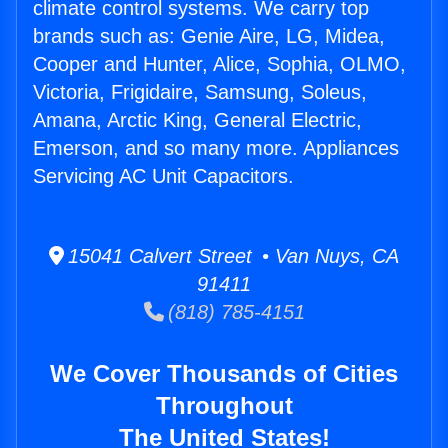
climate control systems. We carry top
brands such as: Genie Aire, LG, Midea,
Cooper and Hunter, Alice, Sophia, OLMO,
Victoria, Frigidaire, Samsung, Soleus,
Amana, Arctic King, General Electric,
Emerson, and so many more. Appliances
Servicing AC Unit Capacitors.
15041 Calvert Street • Van Nuys, CA
91411
(818) 785-4151
We Cover Thousands of Cities
Throughout
The United States!