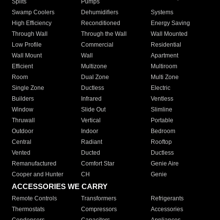
Splits
Pumps
Swamp Coolers
Dehumidifiers
Systems
High Efficiency
Reconditioned
Energy Saving
Through Wall
Through the Wall
Wall Mounted
Low Profile
Commercial
Residential
Wall Mount
Wall
Apartment
Efficient
Multizone
Multiroom
Room
Dual Zone
Multi Zone
Single Zone
Ductless
Electric
Builders
Infrared
Ventless
Window
Slide Out
Slimline
Thruwall
Vertical
Portable
Outdoor
Indoor
Bedroom
Central
Radiant
Rooftop
Vented
Ducted
Ductless
Remanufactured
Comfort Star
Genie Aire
Cooper and Hunter
CH
Genie
ACCESSORIES WE CARRY
Remote Controls
Transformers
Refrigerants
Thermostats
Compressors
Accessories