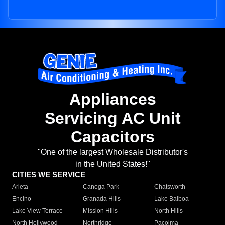
Appliances
Servicing AC Unit
Capacitors
"One of the largest Wholesale Distributor's
in the United States!"
CITIES WE SERVICE
Arleta
Canoga Park
Chatsworth
Encino
Granada Hills
Lake Balboa
Lake View Terrace
Mission Hills
North Hills
North Hollywood
Northridge
Pacoima