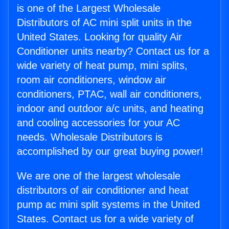
is one of the Largest Wholesale
Distributors of AC mini split units in the
United States. Looking for quality Air
Conditioner units nearby? Contact us for a
wide variety of heat pump, mini splits,
room air conditioners, window air
conditioners, PTAC, wall air conditioners,
indoor and outdoor a/c units, and heating
and cooling accessories for your AC
needs. Wholesale Distributors is
accomplished by our great buying power!
We are one of the largest wholesale
distributors of air conditioner and heat
pump ac mini split systems in the United
States. Contact us for a wide variety of