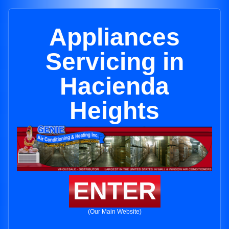
Appliances
Servicing in
Hacienda
Heights
ENTER
(Our Main Website)