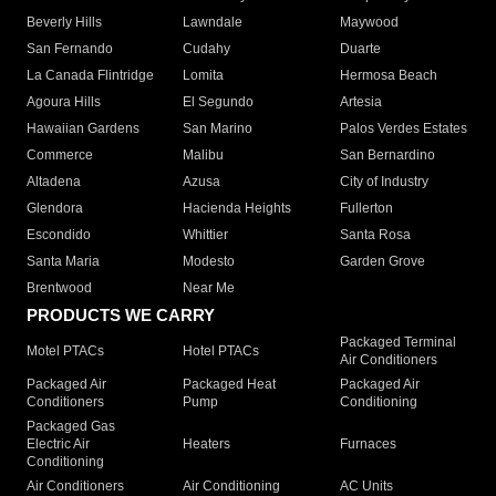
Beverly Hills
Lawndale
Maywood
San Fernando
Cudahy
Duarte
La Canada Flintridge
Lomita
Hermosa Beach
Agoura Hills
El Segundo
Artesia
Hawaiian Gardens
San Marino
Palos Verdes Estates
Commerce
Malibu
San Bernardino
Altadena
Azusa
City of Industry
Glendora
Hacienda Heights
Fullerton
Escondido
Whittier
Santa Rosa
Santa Maria
Modesto
Garden Grove
Brentwood
Near Me
PRODUCTS WE CARRY
Packaged Terminal
Motel PTACs
Hotel PTACs
Air Conditioners
Packaged Air
Packaged Heat
Packaged Air
Conditioners
Pump
Conditioning
Packaged Gas
Electric Air
Heaters
Furnaces
Conditioning
Air Conditioners
Air Conditioning
AC Units