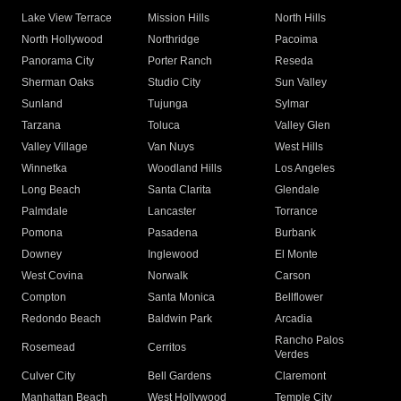
Lake View Terrace
Mission Hills
North Hills
North Hollywood
Northridge
Pacoima
Panorama City
Porter Ranch
Reseda
Sherman Oaks
Studio City
Sun Valley
Sunland
Tujunga
Sylmar
Tarzana
Toluca
Valley Glen
Valley Village
Van Nuys
West Hills
Winnetka
Woodland Hills
Los Angeles
Long Beach
Santa Clarita
Glendale
Palmdale
Lancaster
Torrance
Pomona
Pasadena
Burbank
Downey
Inglewood
El Monte
West Covina
Norwalk
Carson
Compton
Santa Monica
Bellflower
Redondo Beach
Baldwin Park
Arcadia
Rancho Palos
Rosemead
Cerritos
Verdes
Culver City
Bell Gardens
Claremont
Manhattan Beach
West Hollywood
Temple City