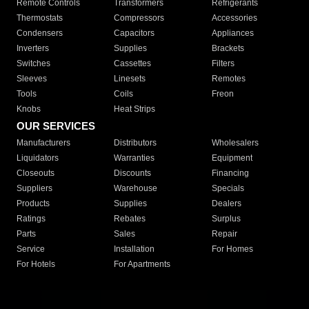
Remote Controls
Transformers
Refrigerants
Thermostats
Compressors
Accessories
Condensers
Capacitors
Appliances
Inverters
Supplies
Brackets
Switches
Cassettes
Filters
Sleeves
Linesets
Remotes
Tools
Coils
Freon
Knobs
Heat Strips
OUR SERVICES
Manufacturers
Distributors
Wholesalers
Liquidators
Warranties
Equipment
Closeouts
Discounts
Financing
Suppliers
Warehouse
Specials
Products
Supplies
Dealers
Ratings
Rebates
Surplus
Parts
Sales
Repair
Service
Installation
For Homes
For Hotels
For Apartments