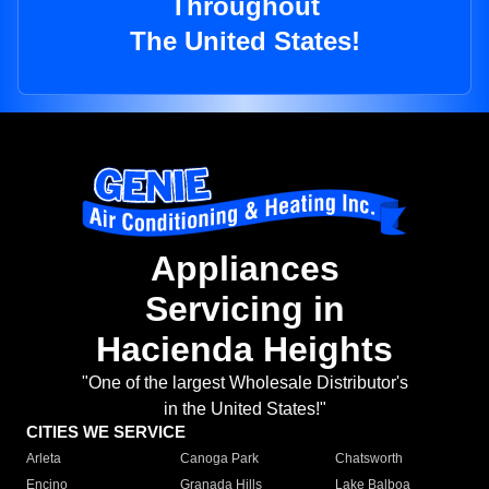
Throughout
The United States!
Appliances
Servicing in
Hacienda Heights
"One of the largest Wholesale Distributor's
in the United States!"
CITIES WE SERVICE
Arleta
Canoga Park
Chatsworth
Encino
Granada Hills
Lake Balboa