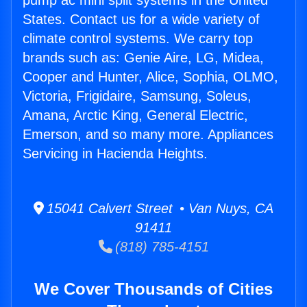
pump ac mini split systems in the United
States. Contact us for a wide variety of
climate control systems. We carry top
brands such as: Genie Aire, LG, Midea,
Cooper and Hunter, Alice, Sophia, OLMO,
Victoria, Frigidaire, Samsung, Soleus,
Amana, Arctic King, General Electric,
Emerson, and so many more. Appliances
Servicing in Hacienda Heights.
15041 Calvert Street • Van Nuys, CA
91411
(818) 785-4151
We Cover Thousands of Cities