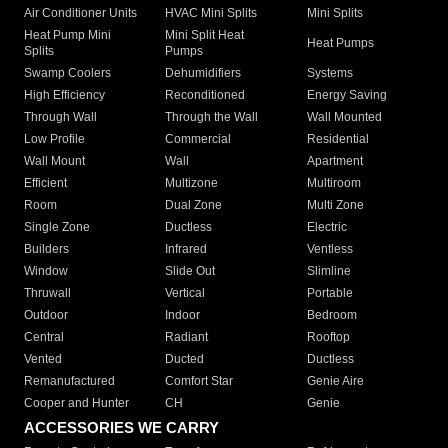
Air Conditioner Units
HVAC Mini Splits
Mini Splits
Heat Pump Mini
Mini Split Heat
Heat Pumps
Splits
Pumps
Swamp Coolers
Dehumidifiers
Systems
High Efficiency
Reconditioned
Energy Saving
Through Wall
Through the Wall
Wall Mounted
Low Profile
Commercial
Residential
Wall Mount
Wall
Apartment
Efficient
Multizone
Multiroom
Room
Dual Zone
Multi Zone
Single Zone
Ductless
Electric
Builders
Infrared
Ventless
Window
Slide Out
Slimline
Thruwall
Vertical
Portable
Outdoor
Indoor
Bedroom
Central
Radiant
Rooftop
Vented
Ducted
Ductless
Remanufactured
Comfort Star
Genie Aire
Cooper and Hunter
CH
Genie
ACCESSORIES WE CARRY