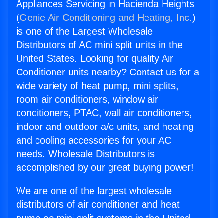
Appliances Servicing in Hacienda Heights
(
Genie Air Conditioning and Heating, Inc.
)
is one of the Largest Wholesale
Distributors of AC mini split units in the
United States. Looking for quality Air
Conditioner units nearby? Contact us for a
wide variety of heat pump, mini splits,
room air conditioners, window air
conditioners, PTAC, wall air conditioners,
indoor and outdoor a/c units, and heating
and cooling accessories for your AC
needs. Wholesale Distributors is
accomplished by our great buying power!
We are one of the largest wholesale
distributors of air conditioner and heat