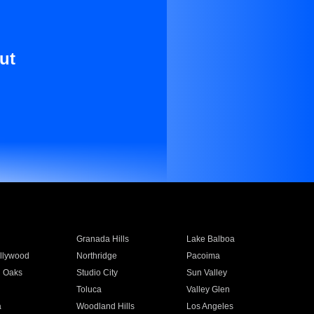
ut
Granada Hills
Lake Balboa
llywood
Northridge
Pacoima
 Oaks
Studio City
Sun Valley
Toluca
Valley Glen
a
Woodland Hills
Los Angeles