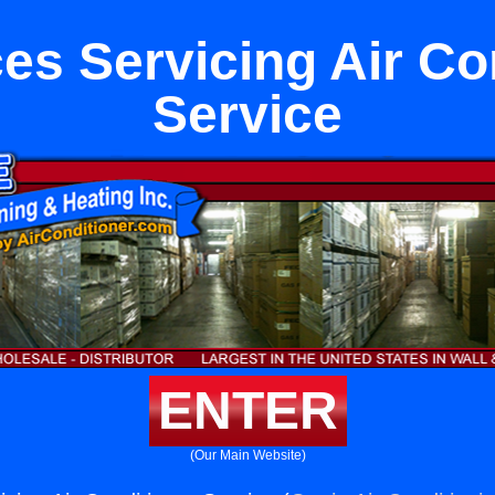
es Servicing Air Co
Service
ENTER
(Our Main Website)