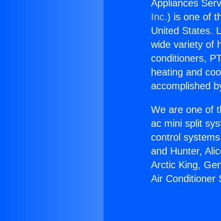
Appliances Servi
Inc.
) is one of 
United States. L
wide variety of 
conditioners, PT
heating and coo
accomplished by
We are one of t
ac mini split sy
control systems
and Hunter, Ali
Arctic King, Ge
Air Conditioner 