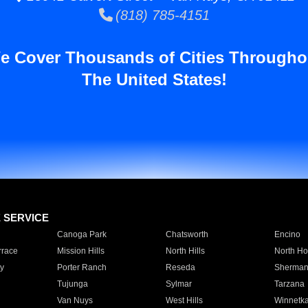
(818) 785-4151
e Cover Thousands of Cities Througho
The United States!
E SERVICE
Canoga Park
Chatsworth
Encino
rrace
Mission Hills
North Hills
North Ho
y
Porter Ranch
Reseda
Sherman
Tujunga
Sylmar
Tarzana
Van Nuys
West Hills
Winnetk