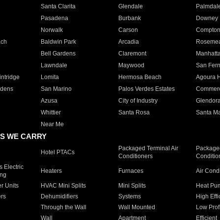
Santa Clarita
Glendale
Palmdal
Pasadena
Burbank
Downey
Norwalk
Carson
Compto
ach
Baldwin Park
Arcadia
Roseme
Bell Gardens
Claremont
Manhatt
Lawndale
Maywood
San Fer
ntridge
Lomita
Hermosa Beach
Agoura H
rdens
San Marino
Palos Verdes Estates
Commer
Azusa
City of Industry
Glendor
Whittier
Santa Rosa
Santa Ma
Near Me
S WE CARRY
Packaged Terminal Air
Packaged
Hotel PTACs
Conditioners
Conditio
 Electric
Heaters
Furnaces
Air Cond
ing
er Units
HVAC Mini Splits
Mini Splits
Heat Pum
rs
Dehumidifiers
Systems
High Effi
Through the Wall
Wall Mounted
Low Prof
Wall
Apartment
Efficient