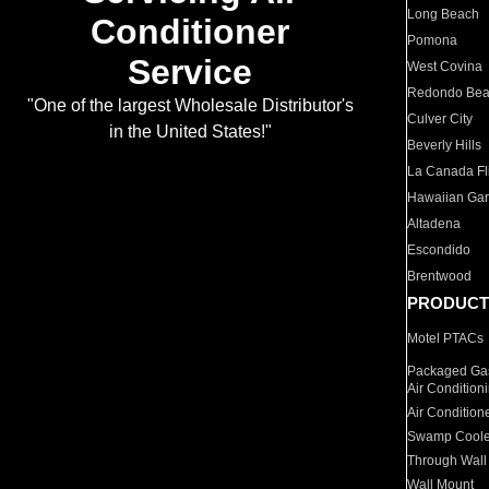
Long Beach
Conditioner
Pomona
Service
West Covina
Redondo Be
"One of the largest Wholesale Distributor's
Culver City
in the United States!"
Beverly Hills
La Canada Fli
Hawaiian Ga
Altadena
Escondido
Brentwood
PRODUCT
Motel PTACs
Packaged Gas
Air Condition
Air Condition
Swamp Coole
Through Wall
Wall Mount