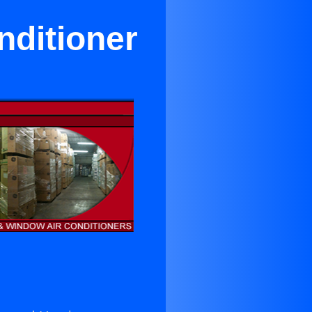
nditioner