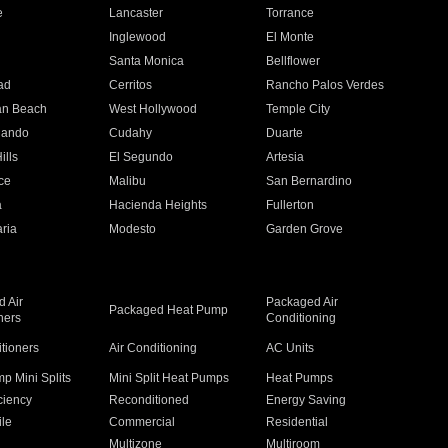
e
Lancaster
Torrance
Inglewood
El Monte
n
Santa Monica
Bellflower
ad
Cerritos
Rancho Palos Verdes
an Beach
West Hollywood
Temple City
nando
Cudahy
Duarte
ills
El Segundo
Artesia
ce
Malibu
San Bernardino
a
Hacienda Heights
Fullerton
ria
Modesto
Garden Grove
 Air
Packaged Air
Packaged Heat Pump
ners
Conditioning
itioners
Air Conditioning
AC Units
p Mini Splits
Mini Split Heat Pumps
Heat Pumps
ciency
Reconditioned
Energy Saving
ile
Commercial
Residential
Multizone
Multiroom