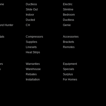
one
Ductless
Electric
Slide Out
Slimline
Indoor
Bedroom
Ducted
Ductless
and Hunter
CH
Genie
ats
Compressors
Accessories
Supplies
Brackets
Linesets
Remotes
Heat Strips
ors
Warranties
Equipment
s
Warehouse
Specials
Rebates
Surplus
Installation
For Homes