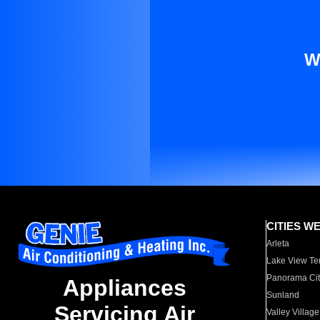
W
CITIES W
Arleta
Lake View Te
Panorama Cit
Appliances
Sunland
Servicing Air
Valley Village