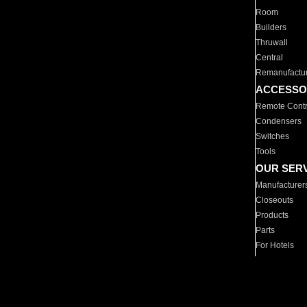
Room
Builders
Thruwall
Central
Remanufactu
ACCESSO
Remote Contr
Condensers
Switches
Tools
OUR SER
Manufacturer
Closeouts
Products
Parts
For Hotels