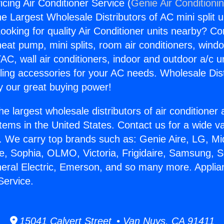
cing Air Conditioner Service (
Genie Air Conditioni
the Largest Wholesale Distributors of AC mini split u
ooking for quality Air Conditioner units nearby? Co
heat pump, mini splits, room air conditioners, windo
AC, wall air conditioners, indoor and outdoor a/c u
ling accessories for your AC needs. Wholesale Dist
 our great buying power!
he largest wholesale distributors of air conditione
stems in the United States. Contact us for a wide va
. We carry top brands such as: Genie Aire, LG, M
ce, Sophia, OLMO, Victoria, Frigidaire, Samsung, 
neral Electric, Emerson, and so many more. Applia
Service.
15041 Calvert Street • Van Nuys, CA 91411