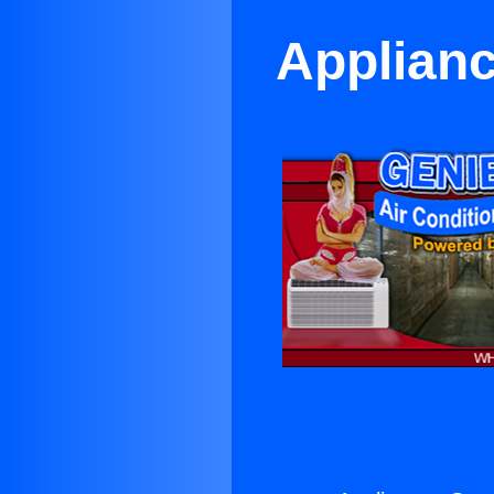
Applianc