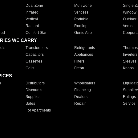
Dual Zone
Multi Zone
Single Z
Infrared
Ventless
Window
Vertical
Portable
Outdoor
Radiant
Rooftop
Vented
red
Comfort Star
Genie Aire
Cooper 
RIES WE CARRY
ols
Transformers
Refrigerants
Thermost
Capacitors
Appliances
Inverters
Cassettes
Filters
Sleeves
Coils
Freon
Knobs
VICES
s
Distributors
Wholesalers
Liquidat
Discounts
Financing
Supplier
Supplies
Dealers
Ratings
Sales
Repair
Service
For Apartments