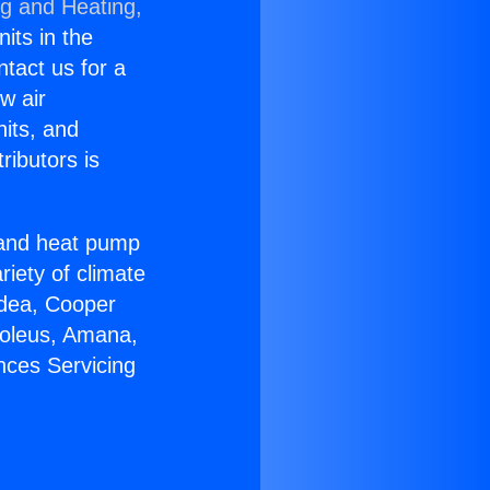
ng and Heating,
nits in the
ntact us for a
w air
nits, and
ributors is
r and heat pump
riety of climate
idea, Cooper
Soleus, Amana,
nces Servicing