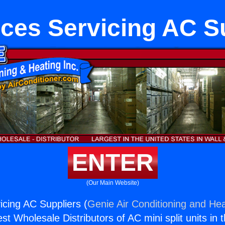
ces Servicing AC S
ENTER
(Our Main Website)
icing AC Suppliers (
Genie Air Conditioning and Hea
st Wholesale Distributors of AC mini split units in 