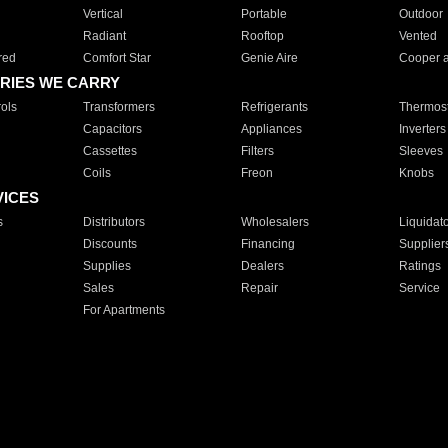
Vertical
Portable
Outdoor
Radiant
Rooftop
Vented
red
Comfort Star
Genie Aire
Cooper 
RIES WE CARRY
ols
Transformers
Refrigerants
Thermost
Capacitors
Appliances
Inverters
Cassettes
Filters
Sleeves
Coils
Freon
Knobs
VICES
s
Distributors
Wholesalers
Liquidat
Discounts
Financing
Supplier
Supplies
Dealers
Ratings
Sales
Repair
Service
For Apartments