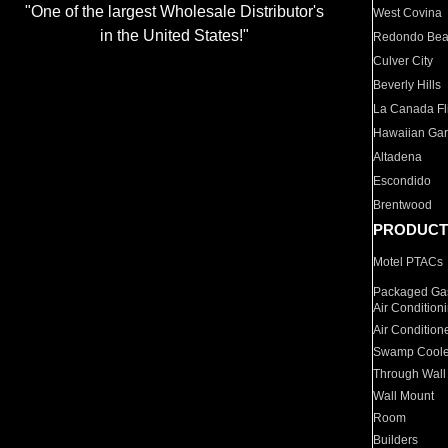
"One of the largest Wholesale Distributor's
West Covina
in the United States!"
Redondo Be
Culver City
Beverly Hills
La Canada Fli
Hawaiian Ga
Altadena
Escondido
Brentwood
PRODUCT
Motel PTACs
Packaged Gas
Air Condition
Air Condition
Swamp Coole
Through Wall
Wall Mount
Room
Builders