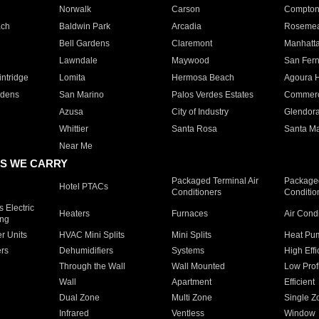
Norwalk
Carson
Compto
ach
Baldwin Park
Arcadia
Roseme
Bell Gardens
Claremont
Manhatt
Lawndale
Maywood
San Fer
ntridge
Lomita
Hermosa Beach
Agoura H
rdens
San Marino
Palos Verdes Estates
Commer
Azusa
City of Industry
Glendor
Whittier
Santa Rosa
Santa Ma
Near Me
S WE CARRY
Packaged Terminal Air
Packaged
Hotel PTACs
Conditioners
Conditio
 Electric
Heaters
Furnaces
Air Cond
ing
er Units
HVAC Mini Splits
Mini Splits
Heat Pum
rs
Dehumidifiers
Systems
High Effi
Through the Wall
Wall Mounted
Low Prof
Wall
Apartment
Efficient
Dual Zone
Multi Zone
Single Z
Infrared
Ventless
Window