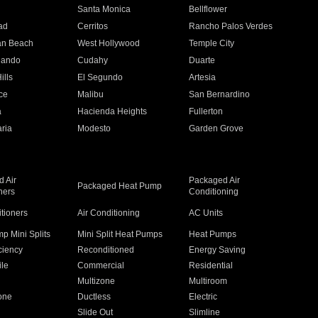
n
Santa Monica
Bellflower
ad
Cerritos
Rancho Palos Verdes
an Beach
West Hollywood
Temple City
nando
Cudahy
Duarte
ills
El Segundo
Artesia
ce
Malibu
San Bernardino
a
Hacienda Heights
Fullerton
ria
Modesto
Garden Grove
 Air
Packaged Air
Packaged Heat Pump
ners
Conditioning
itioners
Air Conditioning
AC Units
p Mini Splits
Mini Split Heat Pumps
Heat Pumps
ciency
Reconditioned
Energy Saving
ile
Commercial
Residential
Multizone
Multiroom
one
Ductless
Electric
Slide Out
Slimline