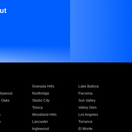
ut
Granada Hills
Lake Balboa
llywood
Northridge
Pacoima
 Oaks
Studio City
Sun Valley
Toluca
Valley Glen
a
Woodland Hills
Los Angeles
e
Lancaster
Torrance
Inglewood
El Monte