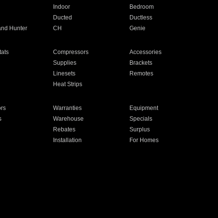
Indoor
Bedroom
Ducted
Ductless
and Hunter
CH
Genie
ats
Compressors
Accessories
Supplies
Brackets
Linesets
Remotes
Heat Strips
ors
Warranties
Equipment
s
Warehouse
Specials
Rebates
Surplus
Installation
For Homes