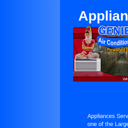
Applian
Appliances Serv
one of the Large