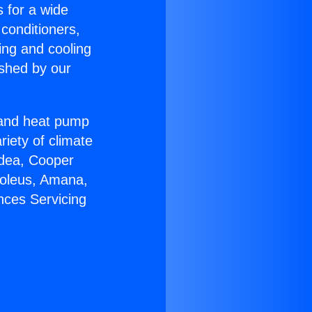
s for a wide
 conditioners,
ing and cooling
ished by our
r and heat pump
riety of climate
idea, Cooper
Soleus, Amana,
nces Servicing