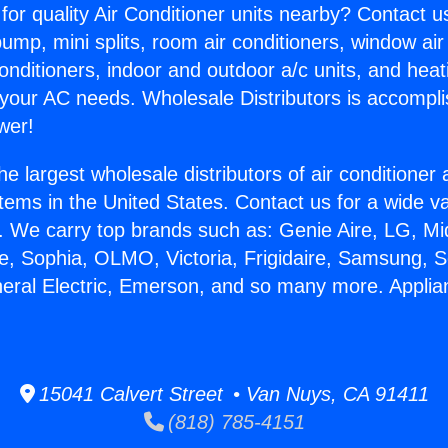
for quality Air Conditioner units nearby? Contact u
pump, mini splits, room air conditioners, window air
onditioners, indoor and outdoor a/c units, and heat
 your AC needs. Wholesale Distributors is accompl
wer!
he largest wholesale distributors of air conditione
stems in the United States. Contact us for a wide va
. We carry top brands such as: Genie Aire, LG, M
ce, Sophia, OLMO, Victoria, Frigidaire, Samsung, 
neral Electric, Emerson, and so many more. Applia
15041 Calvert Street • Van Nuys, CA 91411
(818) 785-4151