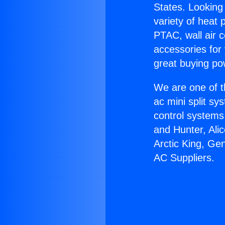
States. Looking 
variety of heat 
PTAC, wall air c
accessories for
great buying po
We are one of t
ac mini split sy
control systems
and Hunter, Ali
Arctic King, Ge
AC Suppliers.