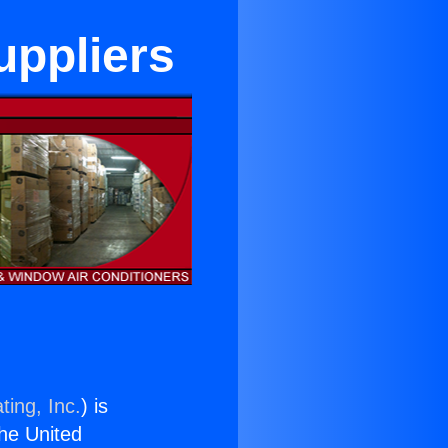
uppliers
ting, Inc.
) is
the United