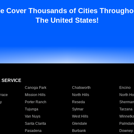
e Cover Thousands of Cities Througho
The United States!
E SERVICE
Canoga Park
Chatsworth
Encino
rrace
Mission Hills
North Hills
North Ho
y
Porter Ranch
Reseda
Sherman
Tujunga
Sylmar
Tarzana
Van Nuys
West Hills
Winnetk
Santa Clarita
Glendale
Palmdal
Pasadena
Burbank
Downey