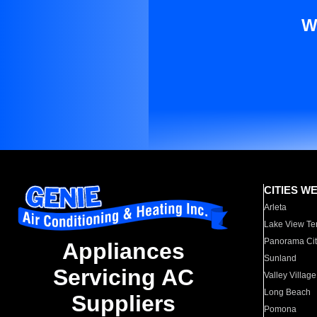
W
CITIES W
Arleta
Lake View Te
Panorama Cit
Appliances
Sunland
Servicing AC
Valley Village
Long Beach
Suppliers
Pomona