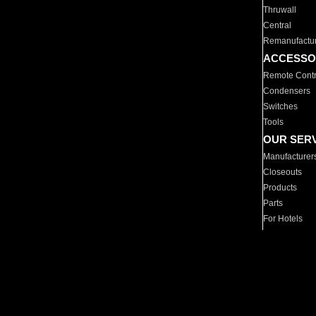
Thruwall
Central
Remanufactu
ACCESSO
Remote Contr
Condensers
Switches
Tools
OUR SER
Manufacturer
Closeouts
Products
Parts
For Hotels