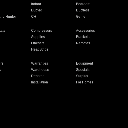
Indoor
Bedroom
Ducted
Ductless
and Hunter
CH
Genie
ats
Compressors
Accessories
Supplies
Brackets
Linesets
Remotes
Heat Strips
ors
Warranties
Equipment
s
Warehouse
Specials
Rebates
Surplus
Installation
For Homes