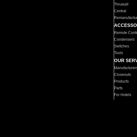
Thruwall
Central
Remanufactu
ACCESSO
Remote Contr
Condensers
Switches
Tools
OUR SER
Manufacturer
Closeouts
Products
Parts
For Hotels