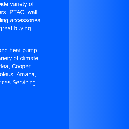
ide variety of
ers, PTAC, wall
ling accessories
great buying
r and heat pump
riety of climate
idea, Cooper
Soleus, Amana,
nces Servicing