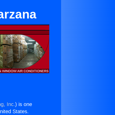
Tarzana
g, Inc.
) is one
United States.