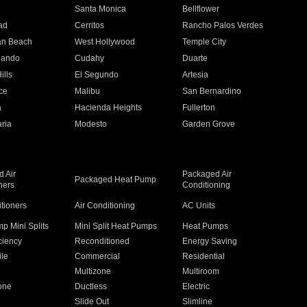
n
Santa Monica
Bellflower
ad
Cerritos
Rancho Palos Verdes
an Beach
West Hollywood
Temple City
nando
Cudahy
Duarte
ills
El Segundo
Artesia
ce
Malibu
San Bernardino
a
Hacienda Heights
Fullerton
ria
Modesto
Garden Grove
 Air
Packaged Air
Packaged Heat Pump
ners
Conditioning
itioners
Air Conditioning
AC Units
p Mini Splits
Mini Split Heat Pumps
Heat Pumps
ciency
Reconditioned
Energy Saving
ile
Commercial
Residential
Multizone
Multiroom
one
Ductless
Electric
Slide Out
Slimline