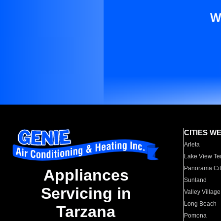
W
CITIES W
Arleta
Lake View Te
Panorama Cit
Appliances
Sunland
Servicing in
Valley Village
Long Beach
Tarzana
Pomona