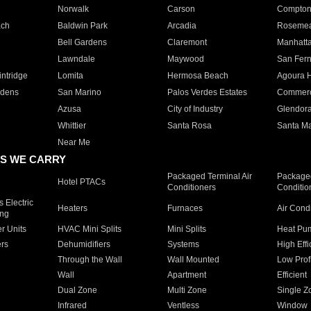
Norwalk
Carson
Compto
ach
Baldwin Park
Arcadia
Roseme
Bell Gardens
Claremont
Manhatt
Lawndale
Maywood
San Fer
ntridge
Lomita
Hermosa Beach
Agoura H
rdens
San Marino
Palos Verdes Estates
Commer
Azusa
City of Industry
Glendor
Whittier
Santa Rosa
Santa Ma
Near Me
S WE CARRY
Packaged Terminal Air
Packaged
Hotel PTACs
Conditioners
Conditio
 Electric
Heaters
Furnaces
Air Cond
ing
er Units
HVAC Mini Splits
Mini Splits
Heat Pum
rs
Dehumidifiers
Systems
High Effi
Through the Wall
Wall Mounted
Low Prof
Wall
Apartment
Efficient
Dual Zone
Multi Zone
Single Z
Infrared
Ventless
Window