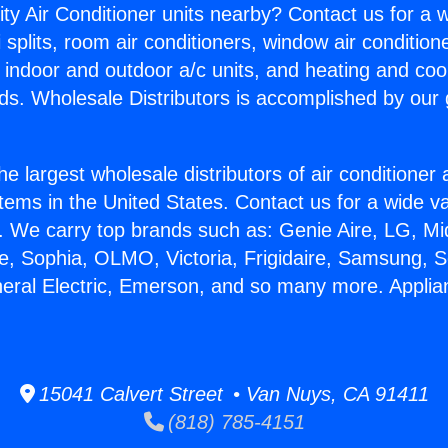
ity Air Conditioner units nearby? Contact us for a w
splits, room air conditioners, window air condition
, indoor and outdoor a/c units, and heating and coo
ds. Wholesale Distributors is accomplished by our 
he largest wholesale distributors of air conditione
stems in the United States. Contact us for a wide va
. We carry top brands such as: Genie Aire, LG, M
ce, Sophia, OLMO, Victoria, Frigidaire, Samsung, 
neral Electric, Emerson, and so many more. Applia
15041 Calvert Street • Van Nuys, CA 91411
(818) 785-4151