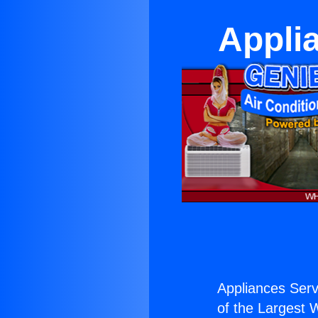
Applia
Appliances Serv
of the Largest W