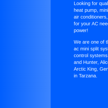
Looking for qual
heat pump, mini 
air conditioners
for your AC nee
power!
We are one of t
ac mini split sy
control systems
and Hunter, Ali
Arctic King, Ge
in Tarzana.