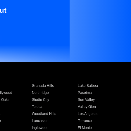
ut
Granada Hills
Lake Balboa
llywood
Northridge
Pacoima
 Oaks
Studio City
Sun Valley
Toluca
Valley Glen
a
Woodland Hills
Los Angeles
e
Lancaster
Torrance
Inglewood
El Monte