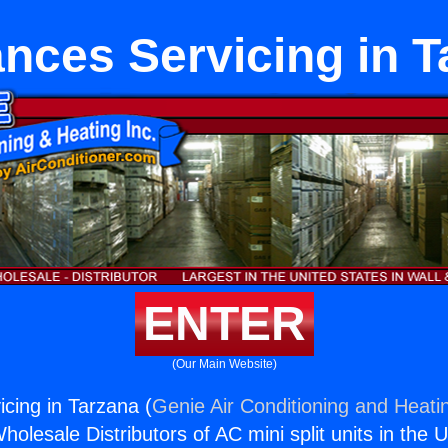
nces Servicing in 
ENTER
(Our Main Website)
icing in Tarzana (
Genie Air Conditioning and Heatin
holesale Distributors of AC mini split units in the 