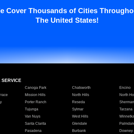
e Cover Thousands of Cities Througho
The United States!
E SERVICE
Canoga Park
Chatsworth
Encino
rrace
Mission Hills
North Hills
North Ho
y
Porter Ranch
Reseda
Sherman
Tujunga
Sylmar
Tarzana
Van Nuys
West Hills
Winnetk
Santa Clarita
Glendale
Palmdal
Pasadena
Burbank
Downey