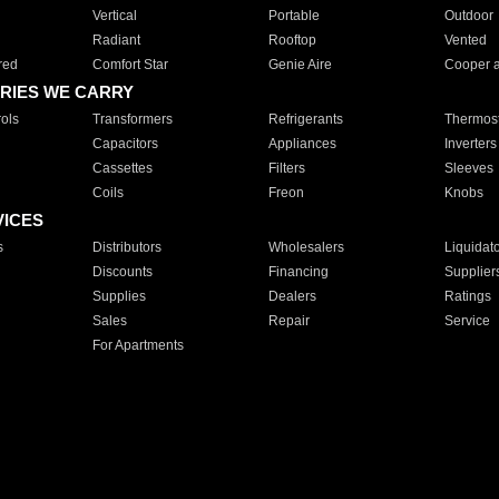
Vertical
Portable
Outdoor
Radiant
Rooftop
Vented
red
Comfort Star
Genie Aire
Cooper 
RIES WE CARRY
ols
Transformers
Refrigerants
Thermost
Capacitors
Appliances
Inverters
Cassettes
Filters
Sleeves
Coils
Freon
Knobs
VICES
s
Distributors
Wholesalers
Liquidat
Discounts
Financing
Supplier
Supplies
Dealers
Ratings
Sales
Repair
Service
For Apartments