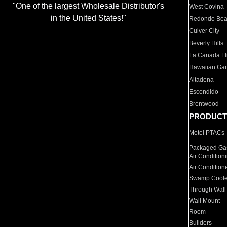
"One of the largest Wholesale Distributor's
West Covina
in the United States!"
Redondo Be
Culver City
Beverly Hills
La Canada Fli
Hawaiian Ga
Altadena
Escondido
Brentwood
PRODUCT
Motel PTACs
Packaged Gas
Air Condition
Air Condition
Swamp Coole
Through Wall
Wall Mount
Room
Builders